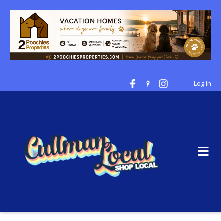
Log In