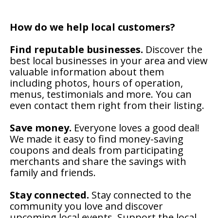
How do we help local customers?
Find reputable businesses.
Discover the
best local businesses in your area and view
valuable information about them
including photos, hours of operation,
menus, testimonials and more. You can
even contact them right from their listing.
Save money.
Everyone loves a good deal!
We made it easy to find money-saving
coupons and deals from participating
merchants and share the savings with
family and friends.
Stay connected.
Stay connected to the
community you love and discover
upcoming local events. Support the local