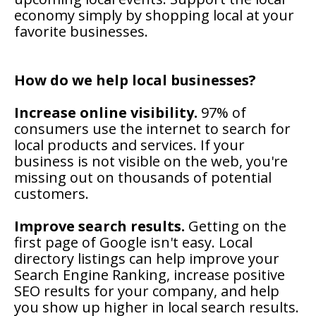
economy simply by shopping local at your
favorite businesses.
How do we help local businesses?
Increase online visibility.
97% of
consumers use the internet to search for
local products and services. If your
business is not visible on the web, you're
missing out on thousands of potential
customers.
Improve search results.
Getting on the
first page of Google isn't easy. Local
directory listings can help improve your
Search Engine Ranking, increase positive
SEO results for your company, and help
you show up higher in local search results.