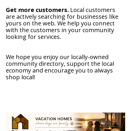
Get more customers.
Local customers
are actively searching for businesses like
yours on the web. We help you connect
with the customers in your community
looking for services.
We hope you enjoy our locally-owned
community directory, support the local
economy and encourage you to always
shop local!