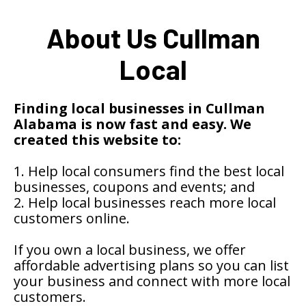
About Us Cullman
Local
Finding local businesses in Cullman
Alabama is now fast and easy. We
created this website to:
1. Help local consumers find the best local
businesses, coupons and events; and
2. Help local businesses reach more local
customers online.
If you own a local business, we offer
affordable advertising plans so you can list
your business and connect with more local
customers.