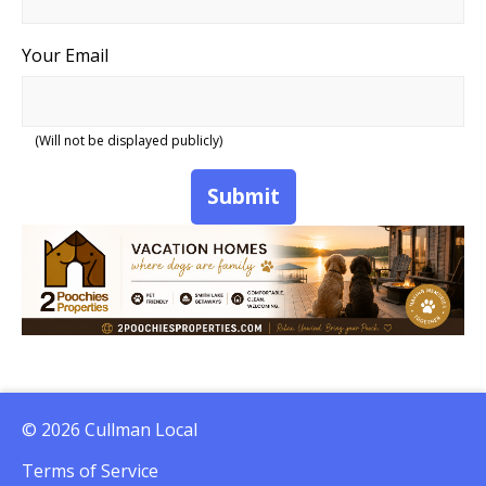
Your Email
(Will not be displayed publicly)
Submit
© 2026 Cullman Local
Terms of Service