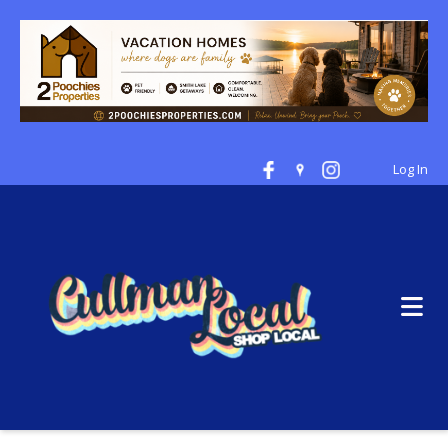
Log In