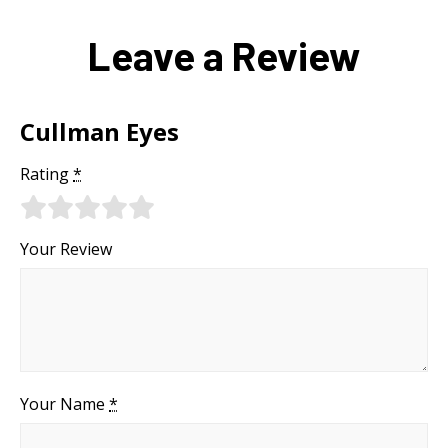
Leave a Review
Cullman Eyes
Rating
*
Your Review
Your Name
*