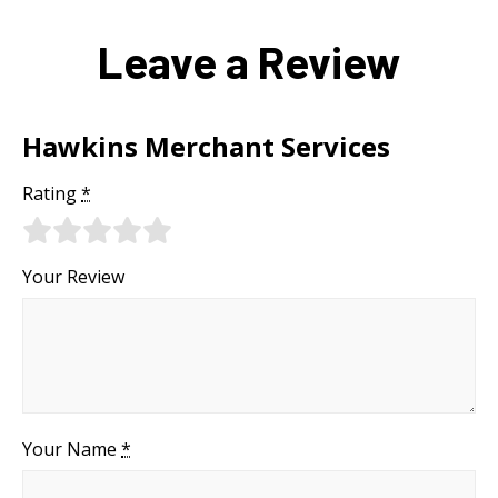
Leave a Review
Hawkins Merchant Services
Rating
*
Your Review
Your Name
*