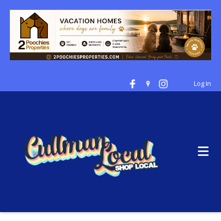
Log In