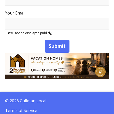
Your Email
(Will not be displayed publicly)
Submit
© 2026 Cullman Local
Terms of Service