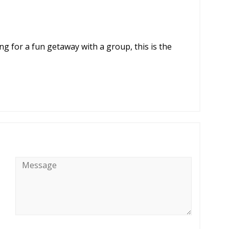
ng for a fun getaway with a group, this is the
Message
*