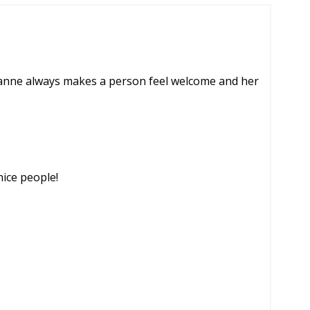
zanne always makes a person feel welcome and her
nice people!