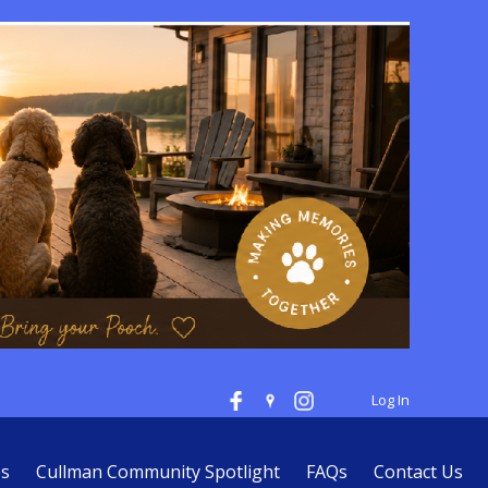
Log In
es
Cullman Community Spotlight
FAQs
Contact Us