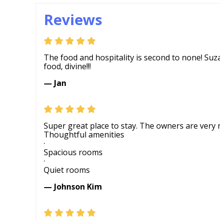
Reviews
The food and hospitality is second to none! Su
food, divine!!!
— Jan
Super great place to stay. The owners are very 
Thoughtful amenities
·
Spacious rooms
·
Quiet rooms
— Johnson Kim