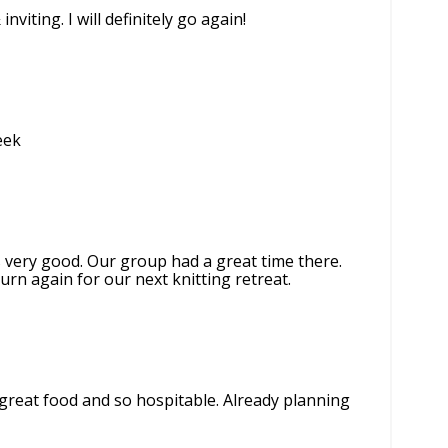
viting. I will definitely go again!
eek
s very good. Our group had a great time there.
urn again for our next knitting retreat.
, great food and so hospitable. Already planning