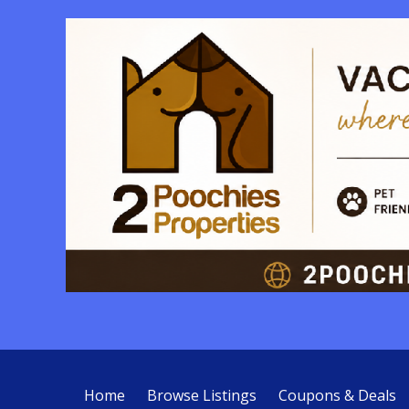
Home
Browse Listings
Coupons & Deals