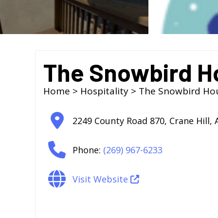
The Snowbird H
Home
>
Hospitality
> The Snowbird Ho
2249 County Road 870
,
Crane Hill
,
Phone:
(269) 967-6233
Visit Website