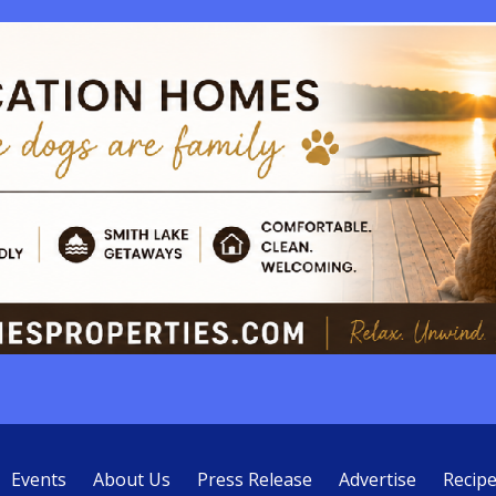
Events
About Us
Press Release
Advertise
Recip