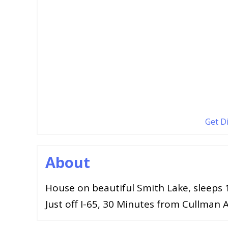
Get D
About
House on beautiful Smith Lake, sleeps 
Just off I-65, 30 Minutes from Cullman