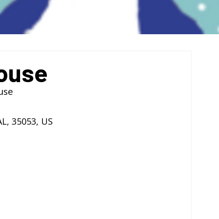
ouse
use
AL
,
35053
,
US