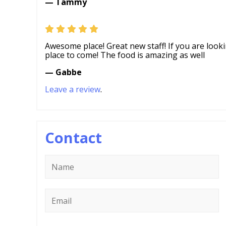
— Tammy
Awesome place! Great new staff! If you are looki
place to come! The food is amazing as well
— Gabbe
Leave a review
.
Contact
Name
*
Email
*