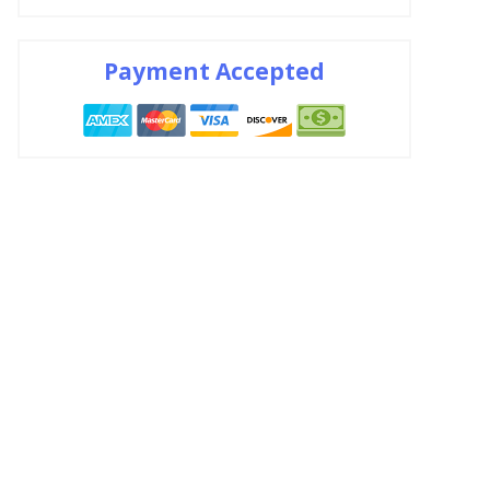
Payment Accepted