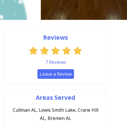
Reviews
7
Reviews
Leave a Review
Areas Served
Cullman AL, Lewis Smith Lake, Crane Hill
AL, Bremen AL