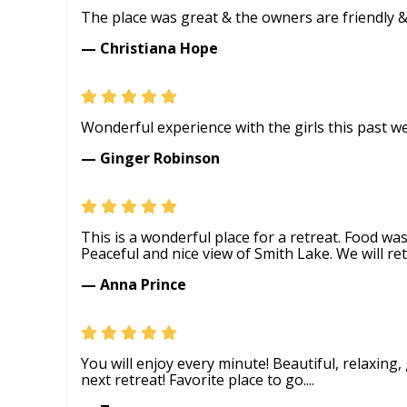
The place was great & the owners are friendly & in
— Christiana Hope
Wonderful experience with the girls this past w
— Ginger Robinson
This is a wonderful place for a retreat. Food wa
Peaceful and nice view of Smith Lake. We will ret
— Anna Prince
You will enjoy every minute! Beautiful, relaxing
next retreat! Favorite place to go....