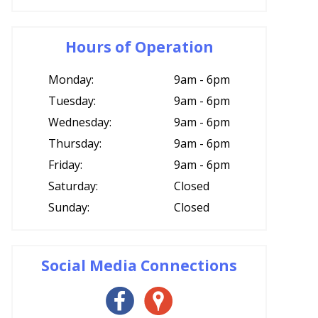
Hours of Operation
Monday:
9am - 6pm
Tuesday:
9am - 6pm
Wednesday:
9am - 6pm
Thursday:
9am - 6pm
Friday:
9am - 6pm
Saturday:
Closed
Sunday:
Closed
Social Media Connections