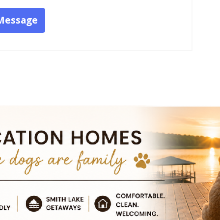
Message