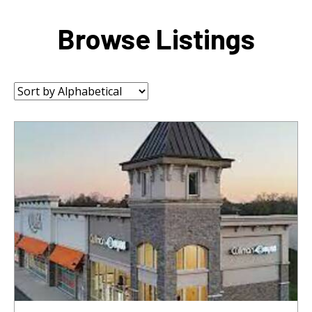
Browse Listings
Sort
by: