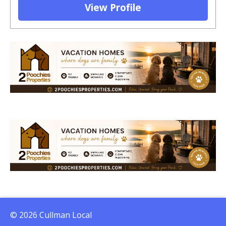
View Profile
© 2026 Cullman Local