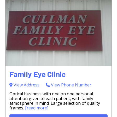
Family Eye Clinic
View Address
View Phone Number
Optical business with one on one personal
attention given to each patient, with family
atmosphere in mind. Large selection of quality
frames.
[read more]