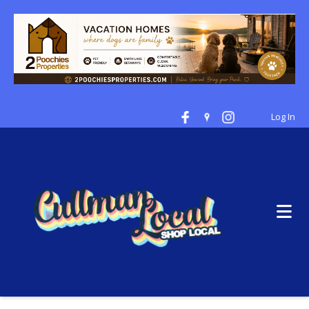
Log In