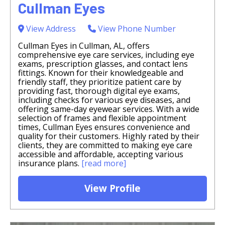
Cullman Eyes
View Address
View Phone Number
Cullman Eyes in Cullman, AL, offers
comprehensive eye care services, including eye
exams, prescription glasses, and contact lens
fittings. Known for their knowledgeable and
friendly staff, they prioritize patient care by
providing fast, thorough digital eye exams,
including checks for various eye diseases, and
offering same-day eyewear services. With a wide
selection of frames and flexible appointment
times, Cullman Eyes ensures convenience and
quality for their customers. Highly rated by their
clients, they are committed to making eye care
accessible and affordable, accepting various
insurance plans.
[read more]
View Profile